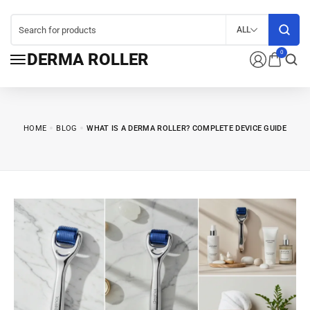
ALL
0
DERMA ROLLER
HOME
BLOG
WHAT IS A DERMA ROLLER? COMPLETE DEVICE GUIDE