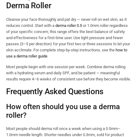
Derma Roller
Cleanse your face thoroughly and pat dry — never roll on wet skin, as it
reduces control. Start with a
derma roller 0.5
or 1.0mm roller regardless
of your specific concern; this range offers the best balance of safety
and effectiveness for a first-time user. Use light pressure and fewer
passes (3–5 per direction) for your first two or three sessions to let your
skin acclimate. For complete step-by-step instructions, see the
how to
use a derma roller guide
.
Most people begin with one session per week. Combine derma rolling
with a hydrating serum and daily SPF, and be patient — meaningful
results require 4–6 weeks of consistent use before they become visible.
Frequently Asked Questions
How often should you use a derma
roller?
Most people should derma roll once a week when using a 0.5mm–
1.0mm needle length. Shorter needles under 0.3mm, sold for product