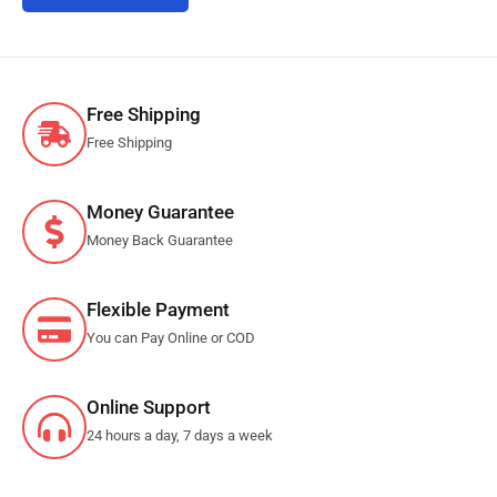
Free Shipping
Free Shipping
Money Guarantee
Money Back Guarantee
Flexible Payment
You can Pay Online or COD
Online Support
24 hours a day, 7 days a week