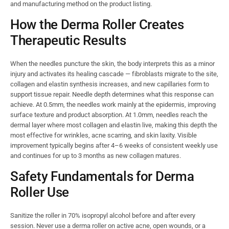
and manufacturing method on the product listing.
How the Derma Roller Creates
Therapeutic Results
When the needles puncture the skin, the body interprets this as a minor
injury and activates its healing cascade — fibroblasts migrate to the site,
collagen and elastin synthesis increases, and new capillaries form to
support tissue repair. Needle depth determines what this response can
achieve. At 0.5mm, the needles work mainly at the epidermis, improving
surface texture and product absorption. At 1.0mm, needles reach the
dermal layer where most collagen and elastin live, making this depth the
most effective for wrinkles, acne scarring, and skin laxity. Visible
improvement typically begins after 4–6 weeks of consistent weekly use
and continues for up to 3 months as new collagen matures.
Safety Fundamentals for Derma
Roller Use
Sanitize the roller in 70% isopropyl alcohol before and after every
session. Never use a derma roller on active acne, open wounds, or a