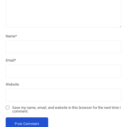
Name
*
Email
*
Website
Save my name, email, and website in this browser for the next time I
comment.