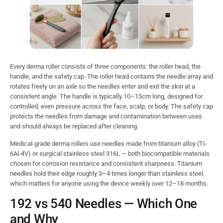
Every derma roller consists of three components: the roller head, the
handle, and the safety cap. The roller head contains the needle array and
rotates freely on an axle so the needles enter and exit the skin at a
consistent angle. The handle is typically 10–15cm long, designed for
controlled, even pressure across the face, scalp, or body. The safety cap
protects the needles from damage and contamination between uses
and should always be replaced after cleaning.
Medical-grade derma rollers use needles made from titanium alloy (Ti-
6Al-4V) or surgical stainless steel 316L — both biocompatible materials
chosen for corrosion resistance and consistent sharpness. Titanium
needles hold their edge roughly 3–4 times longer than stainless steel,
which matters for anyone using the device weekly over 12–18 months.
192 vs 540 Needles — Which One
and Why