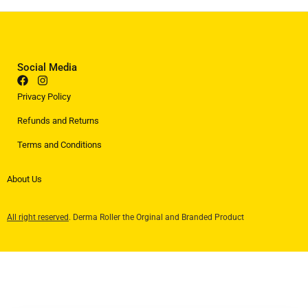
Social Media
Privacy Policy
Refunds and Returns
Terms and Conditions
About Us
All right reserved
. Derma Roller the Orginal and Branded Product