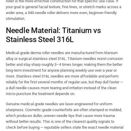
roller is the more effective construction for that specific use case. If
your goal is general facial texture, fine lines, or stretch marks across a
wider area, a 540-needle roller delivers more even, beginner-friendly
stimulation.
Needle Material: Titanium vs
Stainless Steel 316L
Medical-grade derma roller needles are manufactured from titanium
alloy or surgical stainless steel 316L. Titanium needles resist corrosion
better and stay sharp roughly 3–4 times longer, making them the better
long-term investment for anyone planning weekly use over a year or
more. Stainless steel 316L needles are more affordable and perform
reliably for the first several months of regular use, but they dull faster —
a dull needle causes more tearing and irritation instead of the clean
micro-puncture the treatment depends on.
Genuine medical-grade needles are laser-engineered for uniform
sharpness. Cosmetic-grade counterfeits are often stamped or molded,
which produces duller, uneven needle tips that cause more trauma
without better results. This is one of the clearest quality signals to
check before buying — reputable sellers state the exact needle material