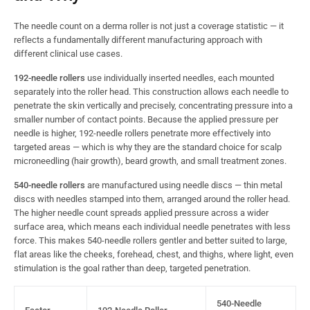
The needle count on a derma roller is not just a coverage statistic — it
reflects a fundamentally different manufacturing approach with
different clinical use cases.
192-needle rollers
use individually inserted needles, each mounted
separately into the roller head. This construction allows each needle to
penetrate the skin vertically and precisely, concentrating pressure into a
smaller number of contact points. Because the applied pressure per
needle is higher, 192-needle rollers penetrate more effectively into
targeted areas — which is why they are the standard choice for scalp
microneedling (hair growth), beard growth, and small treatment zones.
540-needle rollers
are manufactured using needle discs — thin metal
discs with needles stamped into them, arranged around the roller head.
The higher needle count spreads applied pressure across a wider
surface area, which means each individual needle penetrates with less
force. This makes 540-needle rollers gentler and better suited to large,
flat areas like the cheeks, forehead, chest, and thighs, where light, even
stimulation is the goal rather than deep, targeted penetration.
540-Needle