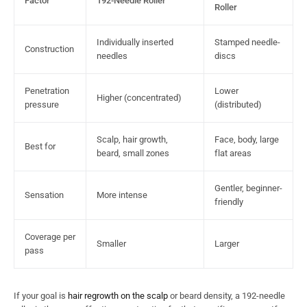
Factor
192-Needle Roller
Roller
Individually inserted
Stamped needle-
Construction
needles
discs
Penetration
Lower
Higher (concentrated)
pressure
(distributed)
Scalp, hair growth,
Face, body, large
Best for
beard, small zones
flat areas
Gentler, beginner-
Sensation
More intense
friendly
Coverage per
Smaller
Larger
pass
If your goal is
hair regrowth on the scalp
or beard density, a 192-needle