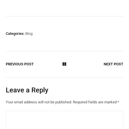
Categories:
Blog
PREVIOUS POST
NEXT POST
Leave a Reply
Your email address will not be published.
Required fields are marked
*