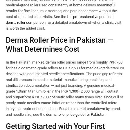
medical-grade roller used consistently at home delivers meaningful
results for fine lines, mild scarring, and pore appearance without the
cost of repeated clinic visits. See the full
professional vs personal
derma roller comparison
for a detailed breakdown of when a clinic visit
is worth the added cost.
Derma Roller Price in Pakistan —
What Determines Cost
In the Pakistani market, derma roller prices range from roughly PKR 700
for basic cosmetic-grade rollers to PKR 2,500 for medical-grade titanium
devices with documented needle specifications. The price gap reflects
real differences in needle material, manufacturing precision, and
sterilization documentation — not just branding. A genuine medical-
grade 1.0mm titanium roller in the PKR 1,300–2,000 range will outlast
and outperform a PKR 700 cosmetic roller many times over, since dull or
poorly-made needles cause irritation rather than the controlled micro-
injury the treatment depends on. For a full market breakdown by brand
and needle size, see the
derma roller price guide for Pakistan
.
Getting Started with Your First