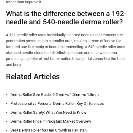
rather than improve it.
What is the difference between a 192-
needle and 540-needle derma roller?
A 192-needle roller uses individually inserted needles that concentrate
penetration pressure into a smaller area, making it more effective for
targeted use like scalp or beard microneedling. A 540-needle roller uses
stamped needle-discs that distribute pressure across a wider area,
producing a gentler effect better suited to large, flat zones like the face
and body.
Related Articles
Derma Roller Size Guide: 0.5mm vs 1.0mm vs 1.5mm
Professional vs Personal Derma Roller: Key Differences
Derma Roller Safety: What You Need to Know
Derma Roller Price in Pakistan: Market Overview
Best Derma Roller for Hair Growth in Pakistan