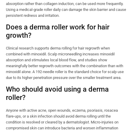
absorption rather than collagen induction, can be used more frequently.
Using a medical-grade roller daily can damage the skin barrier and cause
persistent redness and irritation.
Does a derma roller work for hair
growth?
Clinical research supports derma rolling for hair regrowth when
combined with minoxidil. Scalp microneedling increases minoxidil
absorption and stimulates local blood flow, and studies show
meaningfully better regrowth outcomes with the combination than with
minoxidil alone. A 192-needle roller is the standard choice for scalp use
due to its higher penetration pressure over the smaller treatment area.
Who should avoid using a derma
roller?
Anyone with active acne, open wounds, eczema, psoriasis, rosacea
flare-ups, or a skin infection should avoid derma rolling until the
condition is resolved or cleared by a dermatologist. Micro-injuries on
compromised skin can introduce bacteria and worsen inflammation