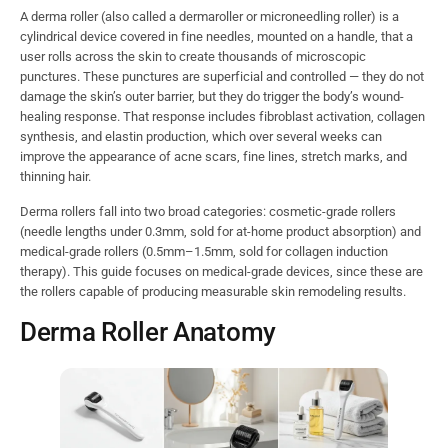
A derma roller (also called a dermaroller or microneedling roller) is a
cylindrical device covered in fine needles, mounted on a handle, that a
user rolls across the skin to create thousands of microscopic
punctures. These punctures are superficial and controlled — they do not
damage the skin’s outer barrier, but they do trigger the body’s wound-
healing response. That response includes fibroblast activation, collagen
synthesis, and elastin production, which over several weeks can
improve the appearance of acne scars, fine lines, stretch marks, and
thinning hair.
Derma rollers fall into two broad categories: cosmetic-grade rollers
(needle lengths under 0.3mm, sold for at-home product absorption) and
medical-grade rollers (0.5mm–1.5mm, sold for collagen induction
therapy). This guide focuses on medical-grade devices, since these are
the rollers capable of producing measurable skin remodeling results.
Derma Roller Anatomy