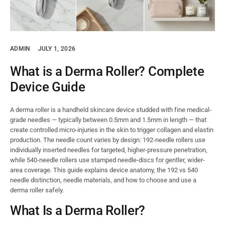
ADMIN
JULY 1, 2026
What is a Derma Roller? Complete
Device Guide
A derma roller is a handheld skincare device studded with fine medical-
grade needles — typically between 0.5mm and 1.5mm in length — that
create controlled micro-injuries in the skin to trigger collagen and elastin
production. The needle count varies by design: 192-needle rollers use
individually inserted needles for targeted, higher-pressure penetration,
while 540-needle rollers use stamped needle-discs for gentler, wider-
area coverage. This guide explains device anatomy, the 192 vs 540
needle distinction, needle materials, and how to choose and use a
derma roller safely.
What Is a Derma Roller?