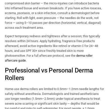
compromised skin barrier — the micro-injuries can introduce bacteria
into inflamed tissue and worsen breakouts. If you have active rosacea,
eczema, psoriasis, or a skin infection, consult a dermatologist before
starting. Roll with light, even pressure — the needles do the work, not
force — using 5–10 passes per direction (horizontal, vertical, diagonal)
across each treatment area.
Expect temporary redness and tightness after a session; this typically
resolves within 24 hours. Apply hydrating, fragrance-free products
afterward, avoid active ingredients like retinol or vitamin C for 24–48
hours, and use SPF 30+ since freshly treated skin is more
photosensitive. For a full aftercare protocol, see the
derma roller
aftercare guide
.
Professional vs Personal Derma
Rollers
Home-use derma rollers are limited to 0.5mm–1.2mm needle lengths for
safety without anesthesia. Dermatologists and trained aestheticians
use longer needles (1.5mm–2.5mm) under topical anesthesia to treat
severe acne scarring or significant skin laxity — depths that would be
too painful and risky to self-administer. For most people, a 1.0mm