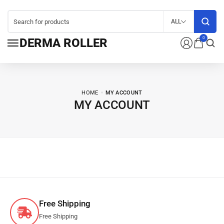
ALL
0
DERMA ROLLER
HOME
MY ACCOUNT
MY ACCOUNT
Free Shipping
Free Shipping