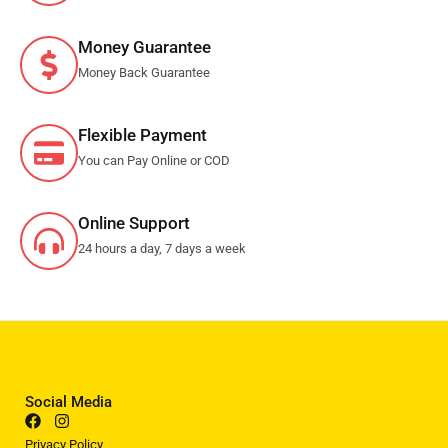
Money Guarantee
Money Back Guarantee
Flexible Payment
You can Pay Online or COD
Online Support
24 hours a day, 7 days a week
Social Media
Privacy Policy